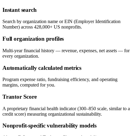
Instant search
Search by organization name or EIN (Employer Identification
Number) across 428,000+ US nonprofits.
Full organization profiles
Multi-year financial history — revenue, expenses, net assets — for
every organization.
Automatically calculated metrics
Program expense ratio, fundraising efficiency, and operating
margins, computed for you.
Trantor Score
A proprietary financial health indicator (300–850 scale, similar to a
credit score) measuring organizational sustainability.
Nonprofit-specific vulnerability models