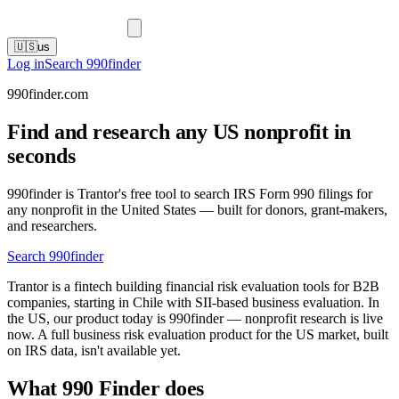
🇺🇸
us
Log in
Search 990finder
990finder.com
Find and research any US nonprofit in
seconds
990finder is Trantor's free tool to search IRS Form 990 filings for
any nonprofit in the United States — built for donors, grant-makers,
and researchers.
Search 990finder
Trantor is a fintech building financial risk evaluation tools for B2B
companies, starting in Chile with SII-based business evaluation. In
the US, our product today is 990finder — nonprofit research is live
now. A full business risk evaluation product for the US market, built
on IRS data, isn't available yet.
What 990 Finder does