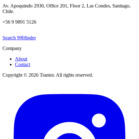
Av. Apoquindo 2930, Office 201, Floor 2, Las Condes, Santiago,
Chile.
+56 9 9891 5126
Search 990finder
Company
About
Contact
Copyright © 2026 Trantor. All rights reserved.