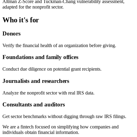
Altman Z-Score and Tuckman-Chang vulnerability assessment,
adapted for the nonprofit sector.
Who it's for
Donors
Verify the financial health of an organization before giving.
Foundations and family offices
Conduct due diligence on potential grant recipients.
Journalists and researchers
Analyze the nonprofit sector with real IRS data.
Consultants and auditors
Get sector benchmarks without digging through raw IRS filings.
We are a fintech focused on simplifying how companies and
individuals obtain financial information.