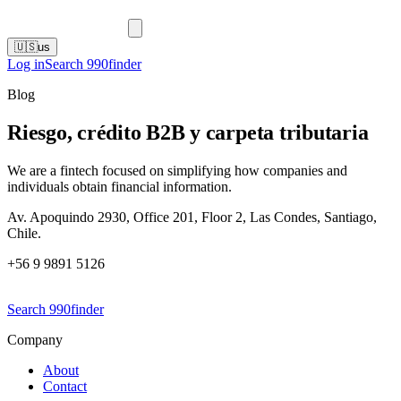
🇺🇸
us
Log in
Search 990finder
Blog
Riesgo, crédito B2B y carpeta tributaria
We are a fintech focused on simplifying how companies and
individuals obtain financial information.
Av. Apoquindo 2930, Office 201, Floor 2, Las Condes, Santiago,
Chile.
+56 9 9891 5126
Search 990finder
Company
About
Contact