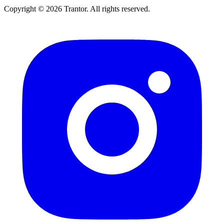
Copyright © 2026 Trantor. All rights reserved.